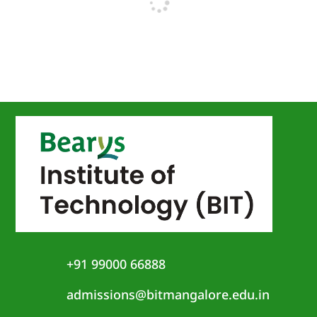
+91 99000 66888
admissions@bitmangalore.edu.in