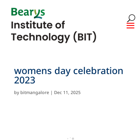
womens day celebration
2023
by
bitmangalore
|
Dec 11, 2025