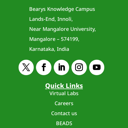
Bearys Knowledge Campus
Lands-End, Innoli,
Near Mangalore University,
Mangalore – 574199,
Karnataka, India
Quick Links
Virtual Labs
Careers
Contact us
BEADS