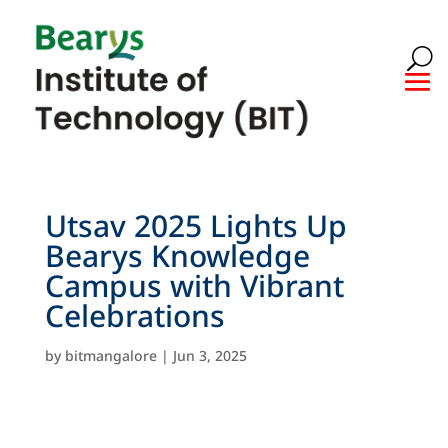
Utsav 2025 Lights Up
Bearys Knowledge
Campus with Vibrant
Celebrations
by
bitmangalore
|
Jun 3, 2025