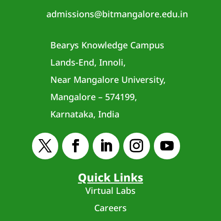
admissions@bitmangalore.edu.in
Bearys Knowledge Campus
Lands-End, Innoli,
Near Mangalore University,
Mangalore – 574199,
Karnataka, India
Quick Links
Virtual Labs
Careers