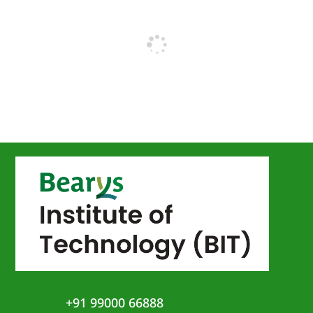
+91 99000 66888