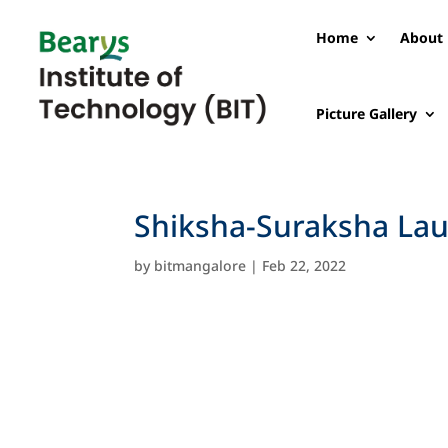
Home
About 
Picture Gallery
Shiksha-Suraksha Lau
by
bitmangalore
|
Feb 22, 2022