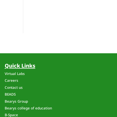
Quick Links
Virtual Labs
Careers
Contact us
BEADS
Bearys Group
Bearys college of education
B-Space