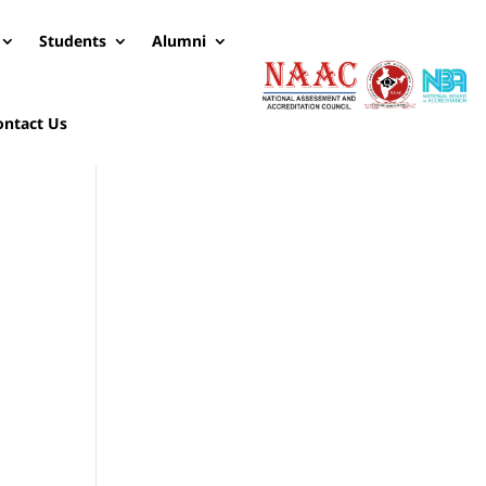
Students
Alumni
ontact Us