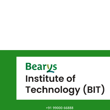
+91 99000 66888