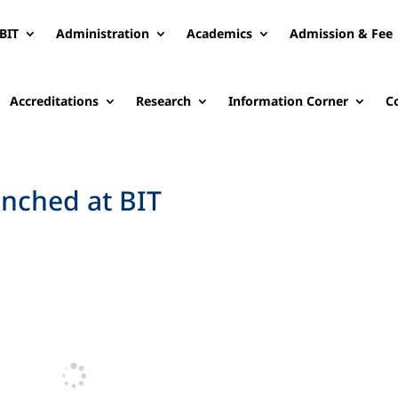
BIT
Administration
Academics
Admission & Fee
Accreditations
Research
Information Corner
C
nched at BIT