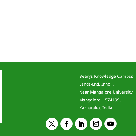
Bearys Knowledge Campus
Lands-End, Innoli,
Near Mangalore University,
Mangalore – 574199,
Karnataka, India