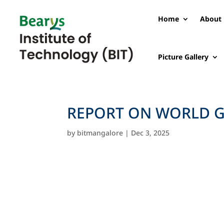
Home
About 
Picture Gallery
REPORT ON WORLD G
by
bitmangalore
|
Dec 3, 2025