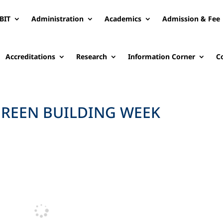
BIT
Administration
Academics
Admission & Fee
Accreditations
Research
Information Corner
C
REEN BUILDING WEEK