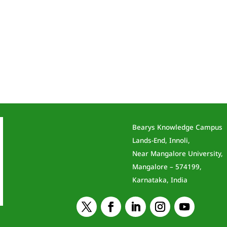
Bearys Knowledge Campus
Lands-End, Innoli,
Near Mangalore University,
Mangalore – 574199,
Karnataka, India