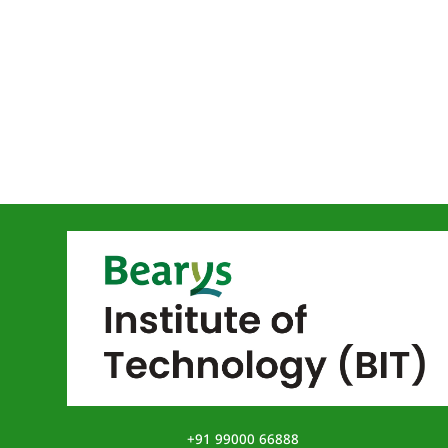
+91 99000 66888