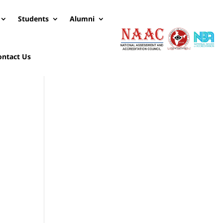
Students
Alumni
ontact Us