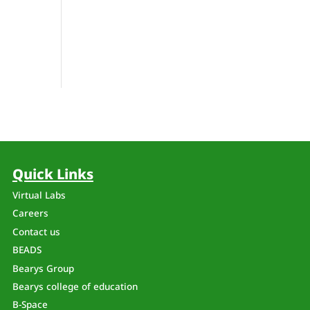
Quick Links
Virtual Labs
Careers
Contact us
BEADS
Bearys Group
Bearys college of education
B-Space