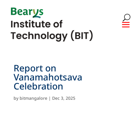
Report on
Vanamahotsava
Celebration
by
bitmangalore
|
Dec 3, 2025