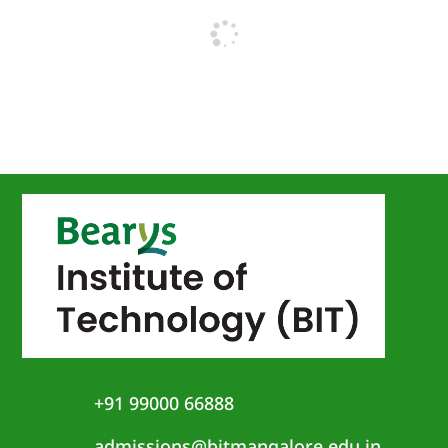
+91 99000 66888
admissions@bitmangalore.edu.in