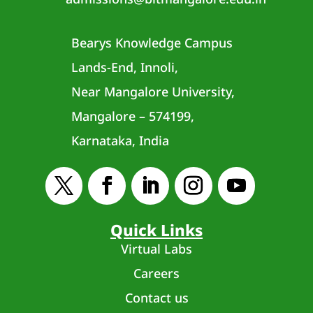
Bearys Knowledge Campus
Lands-End, Innoli,
Near Mangalore University,
Mangalore – 574199,
Karnataka, India
Quick Links
Virtual Labs
Careers
Contact us