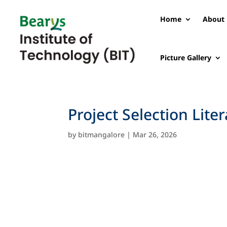
Home
About 
Picture Gallery
Project Selection Lite
by
bitmangalore
|
Mar 26, 2026