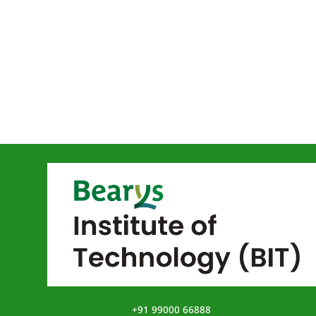
+91 99000 66888