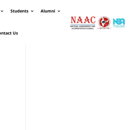
Students
Alumni
ontact Us