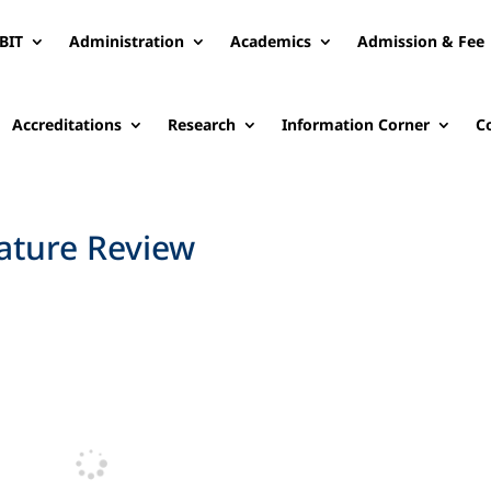
BIT
Administration
Academics
Admission & Fee
Accreditations
Research
Information Corner
C
rature Review