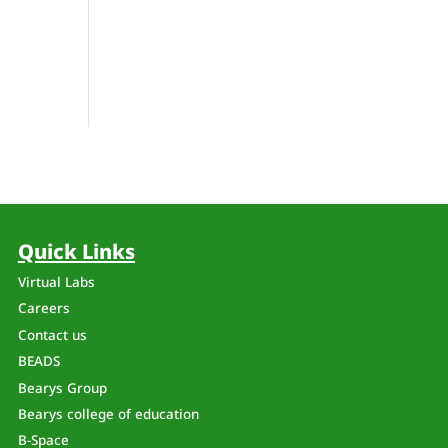
Quick Links
Virtual Labs
Careers
Contact us
BEADS
Bearys Group
Bearys college of education
B-Space