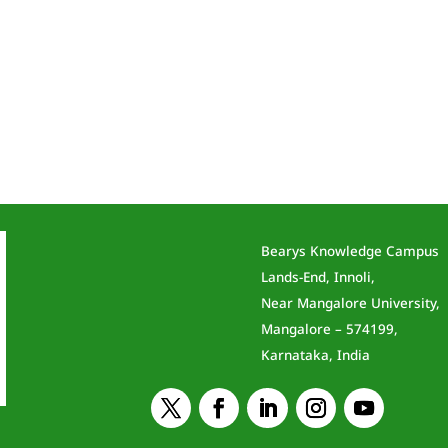
Bearys Knowledge Campus
Lands-End, Innoli,
Near Mangalore University,
Mangalore – 574199,
Karnataka, India