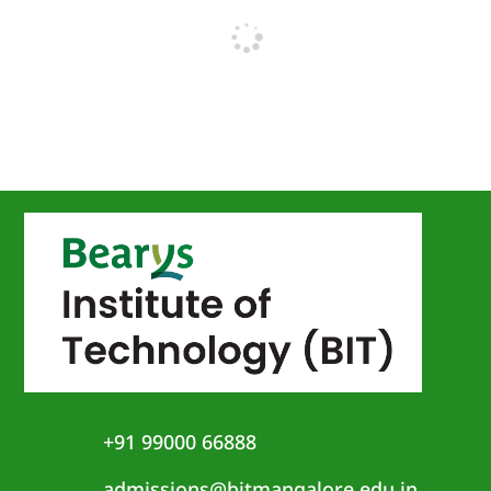
+91 99000 66888
admissions@bitmangalore.edu.in