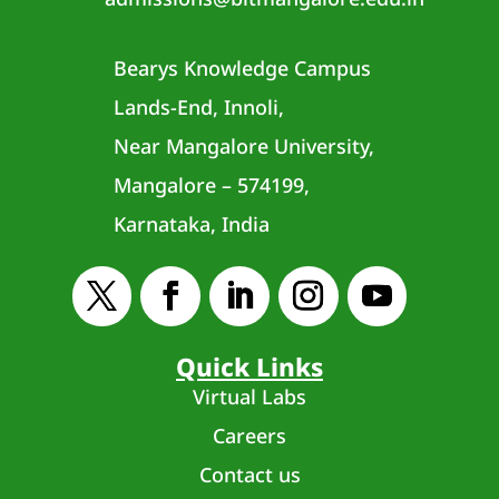
Bearys Knowledge Campus
Lands-End, Innoli,
Near Mangalore University,
Mangalore – 574199,
Karnataka, India
Quick Links
Virtual Labs
Careers
Contact us