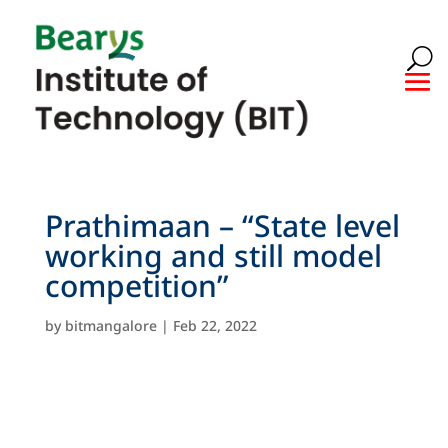
Prathimaan – “State level
working and still model
competition”
by
bitmangalore
|
Feb 22, 2022