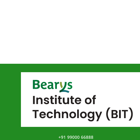
+91 99000 66888