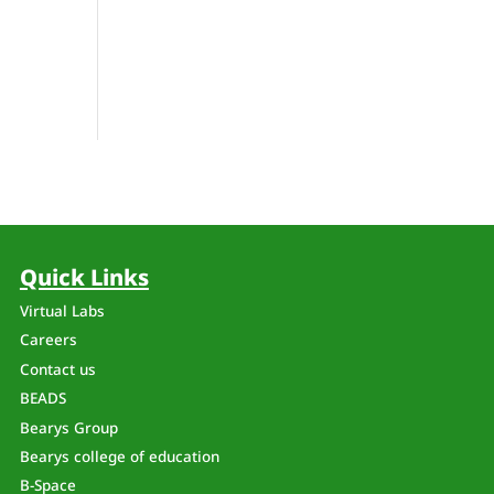
Quick Links
Virtual Labs
Careers
Contact us
BEADS
Bearys Group
Bearys college of education
B-Space