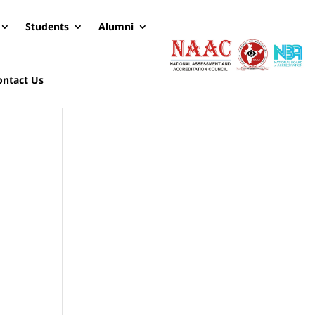
Students
Alumni
ontact Us