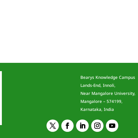
Bearys Knowledge Campus
Lands-End, Innoli,
Near Mangalore University,
Mangalore – 574199,
Karnataka, India