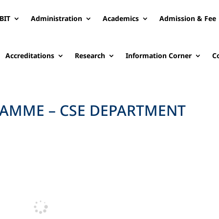
BIT
Administration
Academics
Admission & Fee
Accreditations
Research
Information Corner
C
AMME – CSE DEPARTMENT