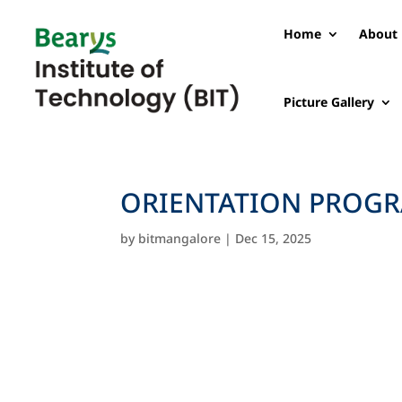
Home
About 
Picture Gallery
ORIENTATION PROGR
by
bitmangalore
|
Dec 15, 2025