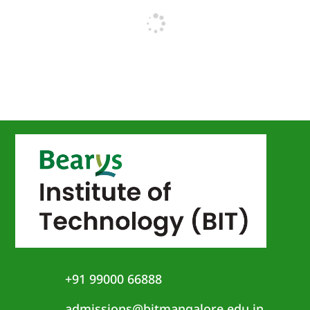
+91 99000 66888
admissions@bitmangalore.edu.in