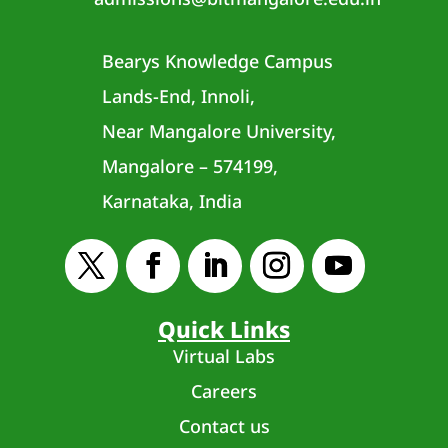
Bearys Knowledge Campus
Lands-End, Innoli,
Near Mangalore University,
Mangalore – 574199,
Karnataka, India
Quick Links
Virtual Labs
Careers
Contact us