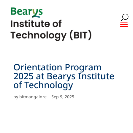
Orientation Program
2025 at Bearys Institute
of Technology
by
bitmangalore
|
Sep 9, 2025