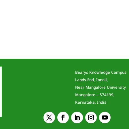
Bearys Knowledge Campus
Lands-End, Innoli,
Near Mangalore University,
Mangalore – 574199,
Karnataka, India