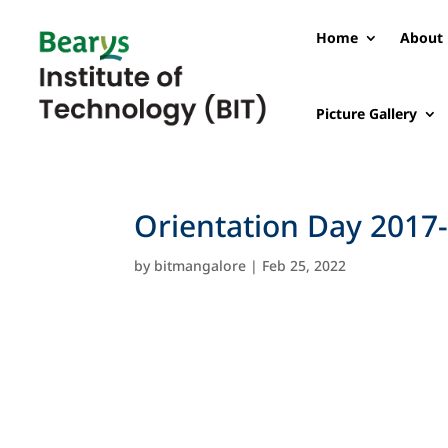
Home
About 
Picture Gallery
Orientation Day 2017
by
bitmangalore
|
Feb 25, 2022