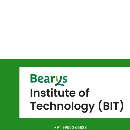
+91 99000 66888