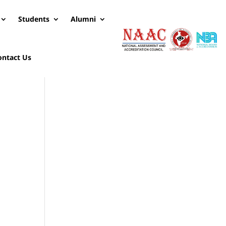
Students
Alumni
ontact Us