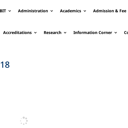
BIT
Administration
Academics
Admission & Fee
Accreditations
Research
Information Corner
C
-18