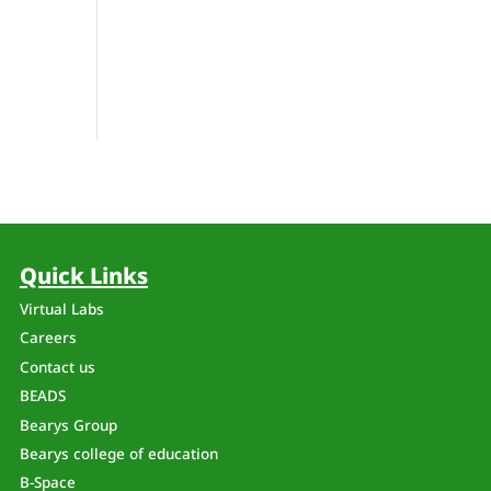
Quick Links
Virtual Labs
Careers
Contact us
BEADS
Bearys Group
Bearys college of education
B-Space