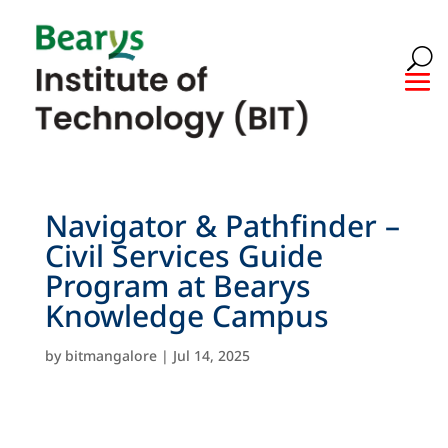
Navigator & Pathfinder –
Civil Services Guide
Program at Bearys
Knowledge Campus
by
bitmangalore
|
Jul 14, 2025