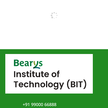
+91 99000 66888