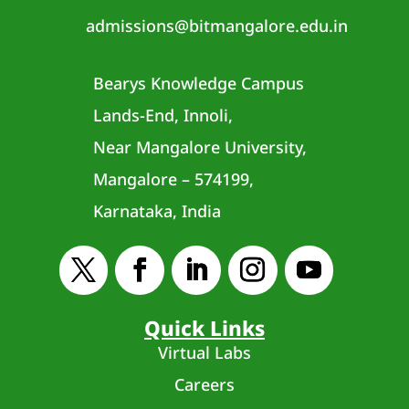
admissions@bitmangalore.edu.in
Bearys Knowledge Campus
Lands-End, Innoli,
Near Mangalore University,
Mangalore – 574199,
Karnataka, India
Quick Links
Virtual Labs
Careers