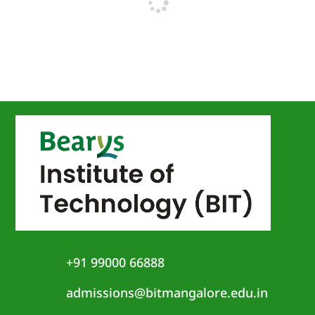
+91 99000 66888
admissions@bitmangalore.edu.in