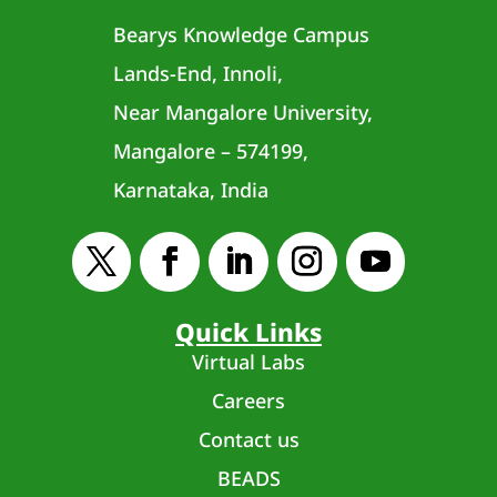
Bearys Knowledge Campus
Lands-End, Innoli,
Near Mangalore University,
Mangalore – 574199,
Karnataka, India
Quick Links
Virtual Labs
Careers
Contact us
BEADS