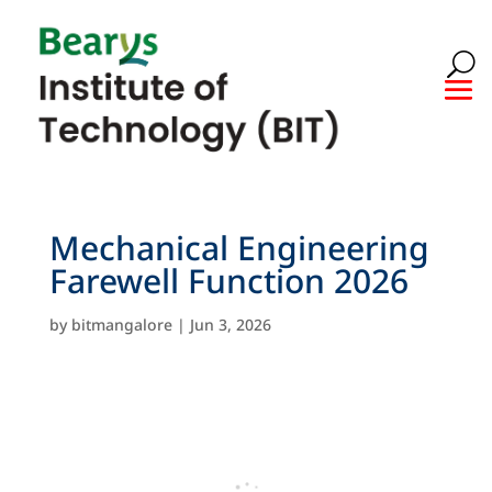
Mechanical Engineering
Farewell Function 2026
by
bitmangalore
|
Jun 3, 2026