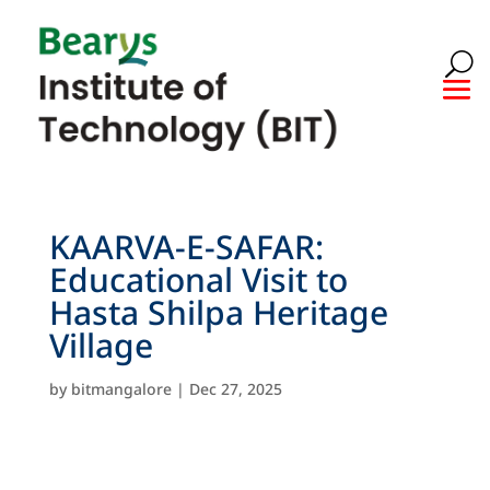
KAARVA-E-SAFAR:
Educational Visit to
Hasta Shilpa Heritage
Village
by
bitmangalore
|
Dec 27, 2025