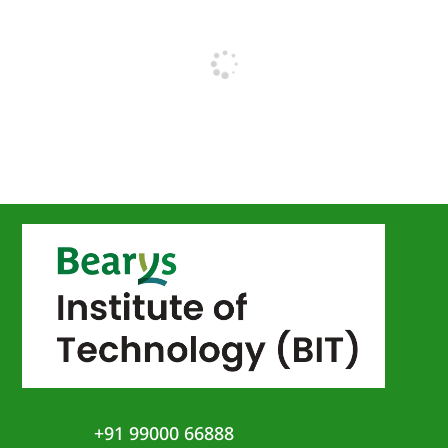
+91 99000 66888