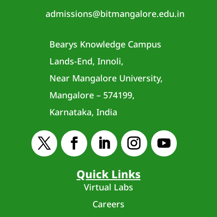
admissions@bitmangalore.edu.in
Bearys Knowledge Campus
Lands-End, Innoli,
Near Mangalore University,
Mangalore – 574199,
Karnataka, India
Quick Links
Virtual Labs
Careers