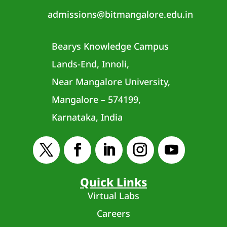
admissions@bitmangalore.edu.in
Bearys Knowledge Campus
Lands-End, Innoli,
Near Mangalore University,
Mangalore – 574199,
Karnataka, India
Quick Links
Virtual Labs
Careers