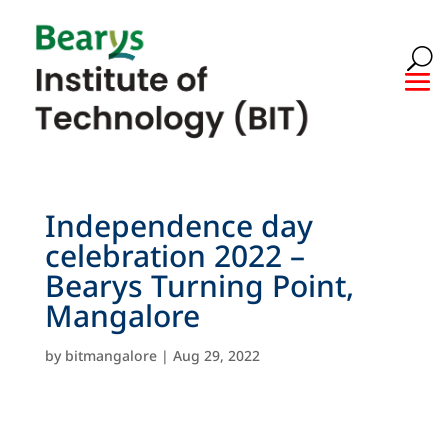
Independence day
celebration 2022 –
Bearys Turning Point,
Mangalore
by
bitmangalore
|
Aug 29, 2022