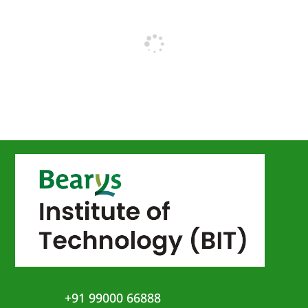
+91 99000 66888