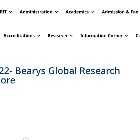
BIT
Administration
Academics
Admission & Fee
Accreditations
Research
Information Corner
C
2- Bearys Global Research
lore