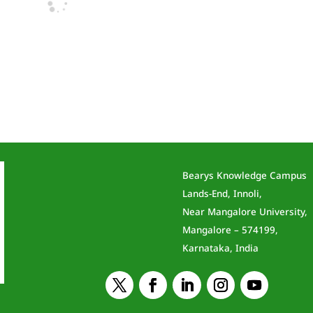
Bearys Knowledge Campus
Lands-End, Innoli,
Near Mangalore University,
Mangalore – 574199,
Karnataka, India