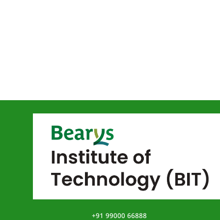
+91 99000 66888