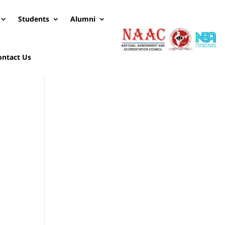
Students
Alumni
ontact Us