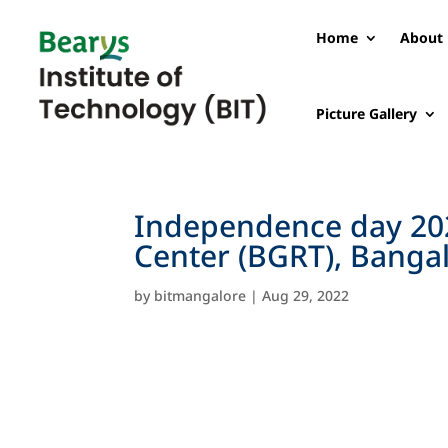
Home
About 
Picture Gallery
Independence day 202
Center (BGRT), Banga
by
bitmangalore
|
Aug 29, 2022