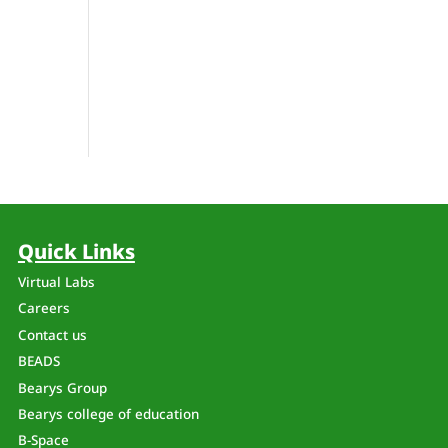
Quick Links
Virtual Labs
Careers
Contact us
BEADS
Bearys Group
Bearys college of education
B-Space