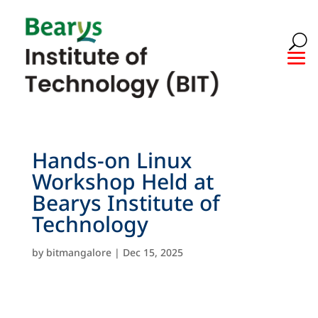
Hands-on Linux
Workshop Held at
Bearys Institute of
Technology
by
bitmangalore
|
Dec 15, 2025