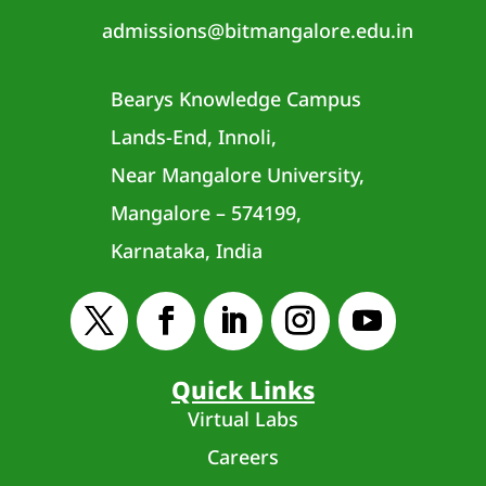
admissions@bitmangalore.edu.in
Bearys Knowledge Campus
Lands-End, Innoli,
Near Mangalore University,
Mangalore – 574199,
Karnataka, India
Quick Links
Virtual Labs
Careers