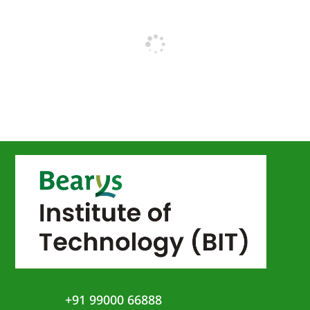
+91 99000 66888