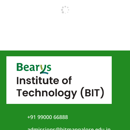
+91 99000 66888
admissions@bitmangalore.edu.in