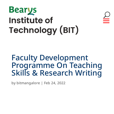
Faculty Development
Programme On Teaching
Skills & Research Writing
by
bitmangalore
|
Feb 24, 2022