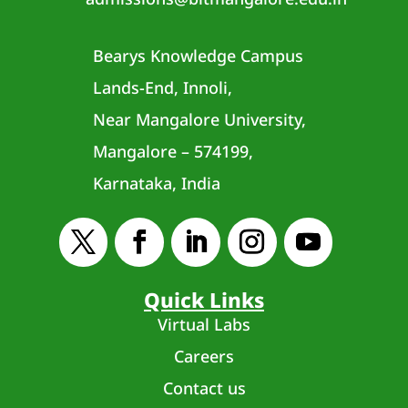
Bearys Knowledge Campus
Lands-End, Innoli,
Near Mangalore University,
Mangalore – 574199,
Karnataka, India
Quick Links
Virtual Labs
Careers
Contact us