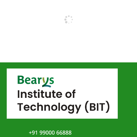
+91 99000 66888