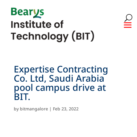
Expertise Contracting
Co. Ltd, Saudi Arabia
pool campus drive at
BIT.
by
bitmangalore
|
Feb 23, 2022