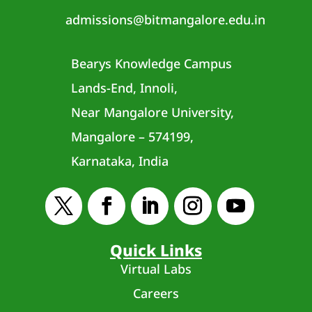
admissions@bitmangalore.edu.in
Bearys Knowledge Campus
Lands-End, Innoli,
Near Mangalore University,
Mangalore – 574199,
Karnataka, India
Quick Links
Virtual Labs
Careers