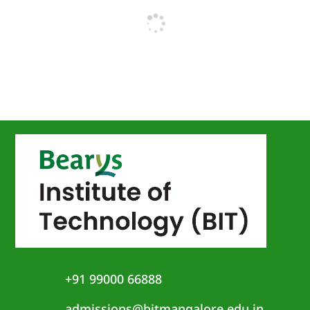
+91 99000 66888
admissions@bitmangalore.edu.in