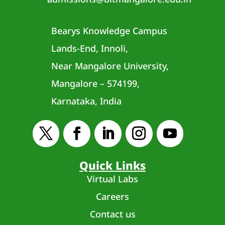
Bearys Knowledge Campus
Lands-End, Innoli,
Near Mangalore University,
Mangalore – 574199,
Karnataka, India
Quick Links
Virtual Labs
Careers
Contact us