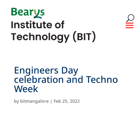
Engineers Day
celebration and Techno
Week
by
bitmangalore
|
Feb 25, 2022