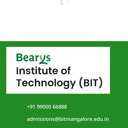
+91 99000 66888
admissions@bitmangalore.edu.in