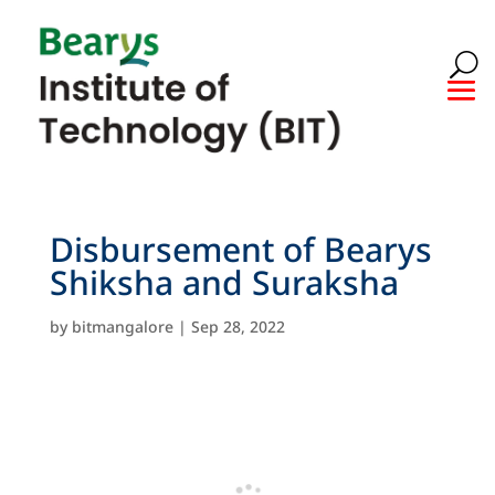
Disbursement of Bearys
Shiksha and Suraksha
by
bitmangalore
|
Sep 28, 2022