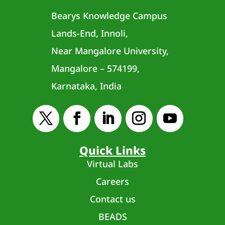
Bearys Knowledge Campus
Lands-End, Innoli,
Near Mangalore University,
Mangalore – 574199,
Karnataka, India
Quick Links
Virtual Labs
Careers
Contact us
BEADS