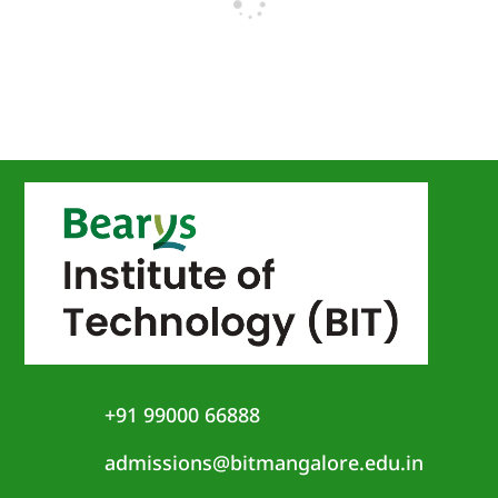
+91 99000 66888
admissions@bitmangalore.edu.in