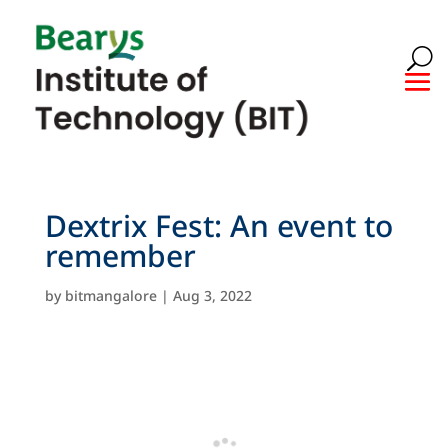
Dextrix Fest: An event to
remember
by
bitmangalore
|
Aug 3, 2022