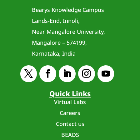
Bearys Knowledge Campus
Lands-End, Innoli,
Near Mangalore University,
Mangalore – 574199,
Karnataka, India
Quick Links
Virtual Labs
Careers
Contact us
BEADS