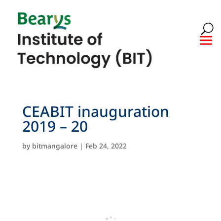
CEABIT inauguration
2019 – 20
by
bitmangalore
|
Feb 24, 2022