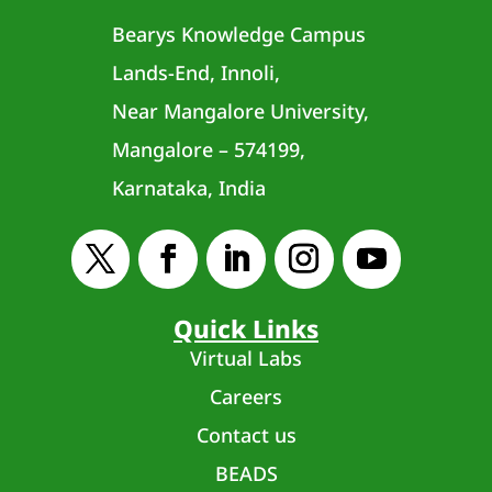
Bearys Knowledge Campus
Lands-End, Innoli,
Near Mangalore University,
Mangalore – 574199,
Karnataka, India
Quick Links
Virtual Labs
Careers
Contact us
BEADS