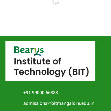
+91 99000 66888
admissions@bitmangalore.edu.in