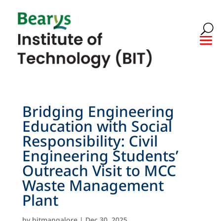
Bridging Engineering
Education with Social
Responsibility: Civil
Engineering Students’
Outreach Visit to MCC
Waste Management
Plant
by
bitmangalore
|
Dec 30, 2025