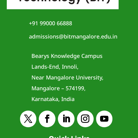
+91 99000 66888
admissions@bitmangalore.edu.in
Bearys Knowledge Campus
Lands-End, Innoli,
Near Mangalore University,
Mangalore – 574199,
Karnataka, India