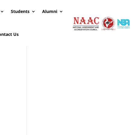
Students
Alumni
ontact Us