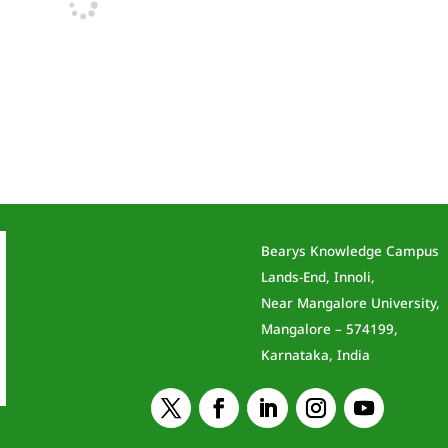
Bearys Knowledge Campus
Lands-End, Innoli,
Near Mangalore University,
Mangalore – 574199,
Karnataka, India