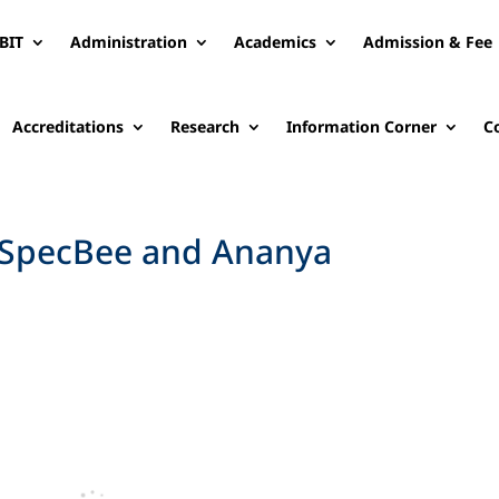
BIT
Administration
Academics
Admission & Fee
Accreditations
Research
Information Corner
C
n SpecBee and Ananya