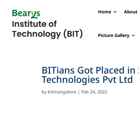
Home
About 
Picture Gallery
BITians Got Placed i
Technologies Pvt Ltd
by
bitmangalore
|
Feb 24, 2022