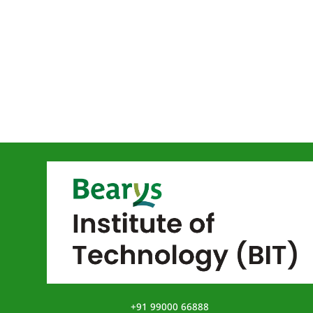
+91 99000 66888