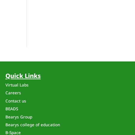
Quick Links
Virtual Labs
Careers
Contact us
BEADS
Bearys Group
Bearys college of education
B-Space