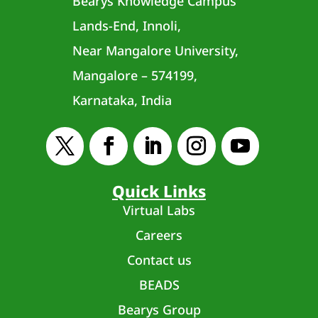
Bearys Knowledge Campus
Lands-End, Innoli,
Near Mangalore University,
Mangalore – 574199,
Karnataka, India
Quick Links
Virtual Labs
Careers
Contact us
BEADS
Bearys Group