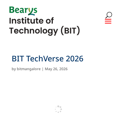
BIT TechVerse 2026
by
bitmangalore
|
May 26, 2026