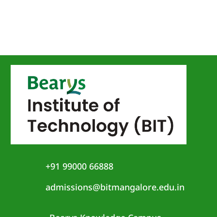
+91 99000 66888
admissions@bitmangalore.edu.in