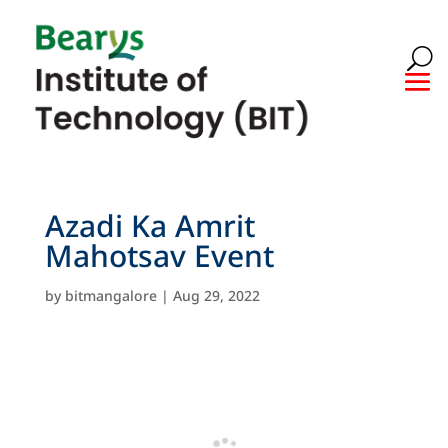
Azadi Ka Amrit
Mahotsav Event
by
bitmangalore
|
Aug 29, 2022