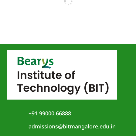
+91 99000 66888
admissions@bitmangalore.edu.in