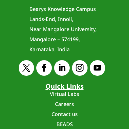
Bearys Knowledge Campus
Lands-End, Innoli,
Near Mangalore University,
Mangalore – 574199,
Karnataka, India
Quick Links
Virtual Labs
Careers
Contact us
BEADS