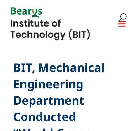
BIT, Mechanical
Engineering
Department
Conducted