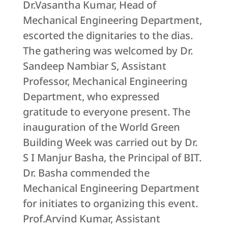
Dr.Vasantha Kumar, Head of
Mechanical Engineering Department,
escorted the dignitaries to the dias.
The gathering was welcomed by Dr.
Sandeep Nambiar S, Assistant
Professor, Mechanical Engineering
Department, who expressed
gratitude to everyone present. The
inauguration of the World Green
Building Week was carried out by Dr.
S I Manjur Basha, the Principal of BIT.
Dr. Basha commended the
Mechanical Engineering Department
for initiates to organizing this event.
Prof.Arvind Kumar, Assistant