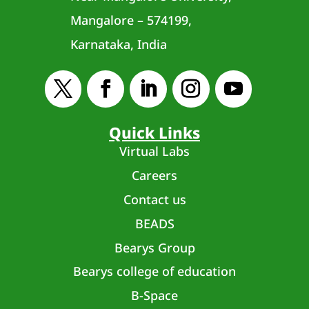
Mangalore – 574199,
Karnataka, India
Quick Links
Virtual Labs
Careers
Contact us
BEADS
Bearys Group
Bearys college of education
B-Space