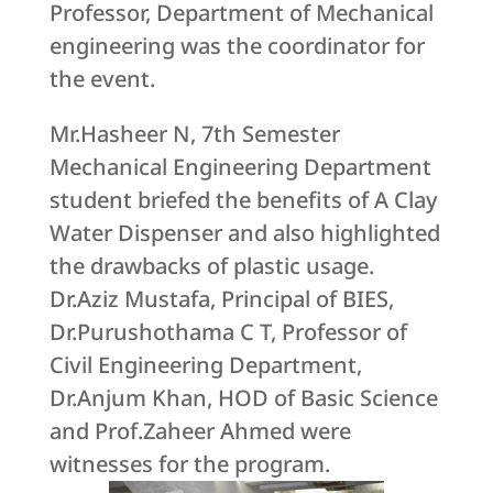
Professor, Department of Mechanical
engineering was the coordinator for
the event.
Mr.Hasheer N, 7th Semester
Mechanical Engineering Department
student briefed the benefits of A Clay
Water Dispenser and also highlighted
the drawbacks of plastic usage.
Dr.Aziz Mustafa, Principal of BIES,
Dr.Purushothama C T, Professor of
Civil Engineering Department,
Dr.Anjum Khan, HOD of Basic Science
and Prof.Zaheer Ahmed were
witnesses for the program.