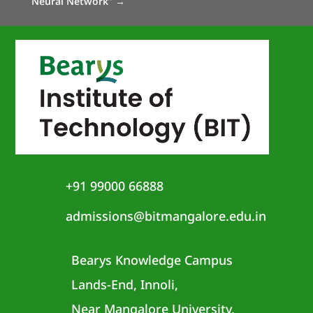
Neural Network”
→
+91 99000 66888
admissions@bitmangalore.edu.in
Bearys Knowledge Campus
Lands-End, Innoli,
Near Mangalore University,