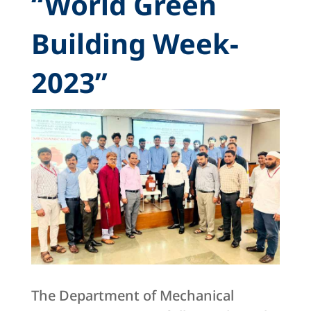
“World Green
Building Week-
2023”
The Department of Mechanical