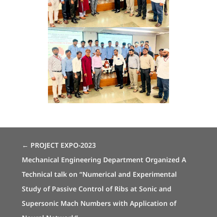
←
PROJECT EXPO-2023
Mechanical Engineering Department Organized A
Technical talk on “Numerical and Experimental
Study of Passive Control of Ribs at Sonic and
Supersonic Mach Numbers with Application of