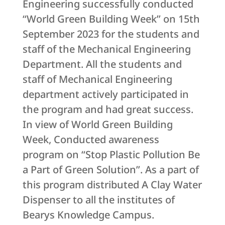
Engineering successfully conducted
“World Green Building Week” on 15th
September 2023 for the students and
staff of the Mechanical Engineering
Department. All the students and
staff of Mechanical Engineering
department actively participated in
the program and had great success.
In view of World Green Building
Week, Conducted awareness
program on “Stop Plastic Pollution Be
a Part of Green Solution”. As a part of
this program distributed A Clay Water
Dispenser to all the institutes of
Bearys Knowledge Campus.