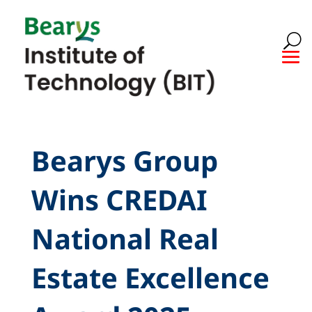
Bearys Group
Wins CREDAI
National Real
Estate Excellence