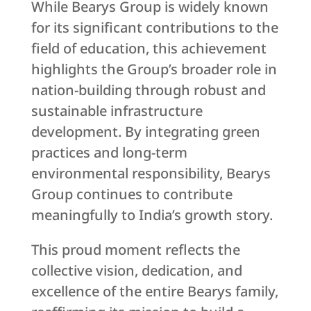
While Bearys Group is widely known
for its significant contributions to the
field of education, this achievement
highlights the Group’s broader role in
nation-building through robust and
sustainable infrastructure
development. By integrating green
practices and long-term
environmental responsibility, Bearys
Group continues to contribute
meaningfully to India’s growth story.
This proud moment reflects the
collective vision, dedication, and
excellence of the entire Bearys family,