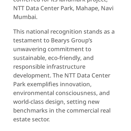
NTT Data Center Park, Mahape, Navi
Mumbai.
This national recognition stands as a
testament to Bearys Group’s
unwavering commitment to
sustainable, eco-friendly, and
responsible infrastructure
development. The NTT Data Center
Park exemplifies innovation,
environmental consciousness, and
world-class design, setting new
benchmarks in the commercial real
estate sector.