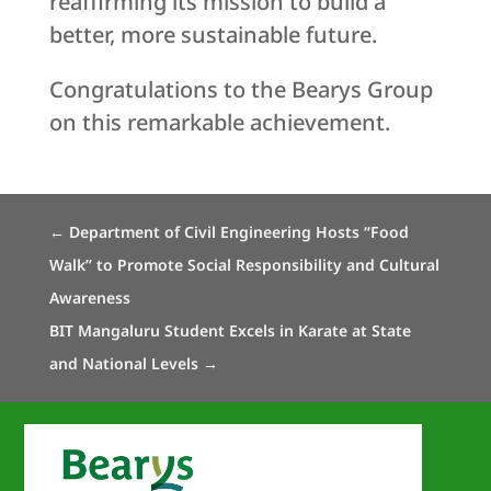
reaffirming its mission to build a
better, more sustainable future.
Congratulations to the Bearys Group
on this remarkable achievement.
←
Department of Civil Engineering Hosts “Food
Walk” to Promote Social Responsibility and Cultural
Awareness
BIT Mangaluru Student Excels in Karate at State
and National Levels
→