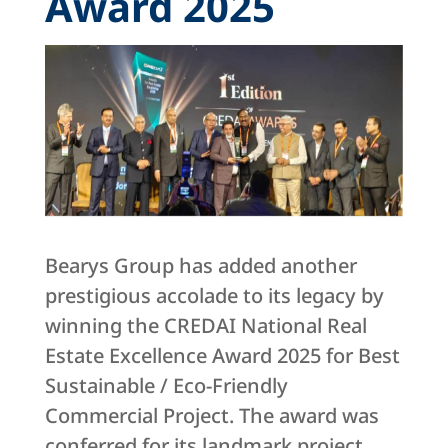
Award 2025
Bearys Group has added another
prestigious accolade to its legacy by
winning the CREDAI National Real
Estate Excellence Award 2025 for Best
Sustainable / Eco-Friendly
Commercial Project. The award was
conferred for its landmark project,