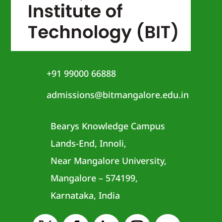
+91 99000 66888
admissions@bitmangalore.edu.in
Bearys Knowledge Campus
Lands-End, Innoli,
Near Mangalore University,
Mangalore – 574199,
Karnataka, India