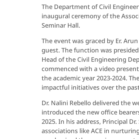
The Department of Civil Engineeri
inaugural ceremony of the Associ
Seminar Hall.
The event was graced by Er. Arun
guest. The function was presided o
Head of the Civil Engineering De
commenced with a video presenta
the academic year 2023-2024. The
impactful initiatives over the past
Dr. Nalini Rebello delivered the 
introduced the new office bearers
2025. In his address, Principal Dr
associations like ACE in nurturin