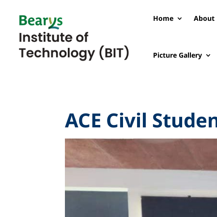
Home
About 
Picture Gallery
ACE Civil Stude