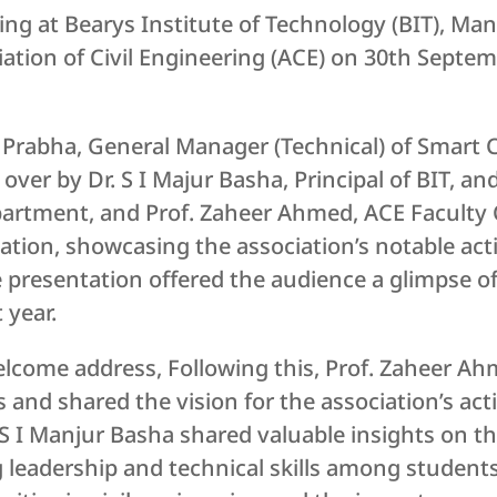
ng at Bearys Institute of Technology (BIT), Mang
ation of Civil Engineering (ACE) on 30th Septem
 Prabha, General Manager (Technical) of Smart C
ver by Dr. S I Majur Basha, Principal of BIT, and
partment, and Prof. Zaheer Ahmed, ACE Faculty 
tion, showcasing the association’s notable act
 presentation offered the audience a glimpse of
 year.
welcome address, Following this, Prof. Zaheer A
 and shared the vision for the association’s acti
. S I Manjur Basha shared valuable insights on th
g leadership and technical skills among student