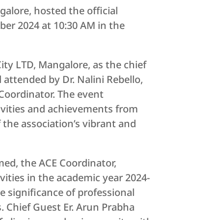
alore, hosted the official
ber 2024 at 10:30 AM in the
ity LTD, Mangalore, as the chief
 attended by Dr. Nalini Rebello,
Coordinator. The event
ivities and achievements from
 the association’s vibrant and
hmed, the ACE Coordinator,
vities in the academic year 2024-
e significance of professional
s. Chief Guest Er. Arun Prabha