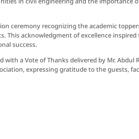
ties in civil engineering and the importance o
tation ceremony recognizing the academic topper
s. This acknowledgment of excellence inspired 
onal success.
 with a Vote of Thanks delivered by Mr. Abdul R
ciation, expressing gratitude to the guests, fac