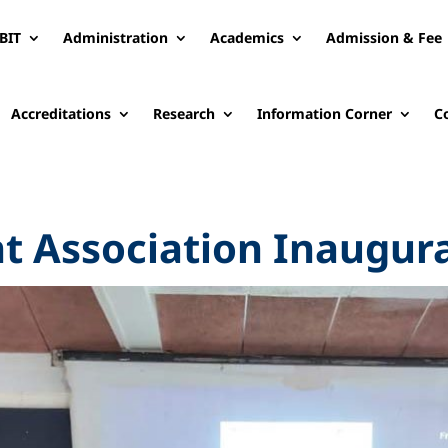
BIT
Administration
Academics
Admission & Fee
Accreditations
Research
Information Corner
C
nt Association Inaugur