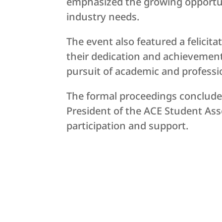
emphasized the growing opportuni
industry needs.
The event also featured a felici
their dedication and achievement
pursuit of academic and professi
The formal proceedings concluded
President of the ACE Student Asso
participation and support.