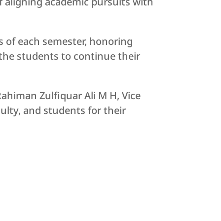
f aligning academic pursuits with
s of each semester, honoring
the students to continue their
ahiman Zulfiquar Ali M H, Vice
ulty, and students for their