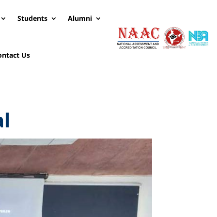
Students
Alumni
ontact Us
al