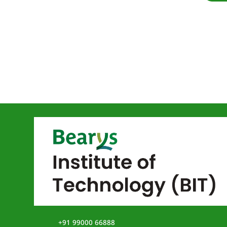
+91 99000 66888