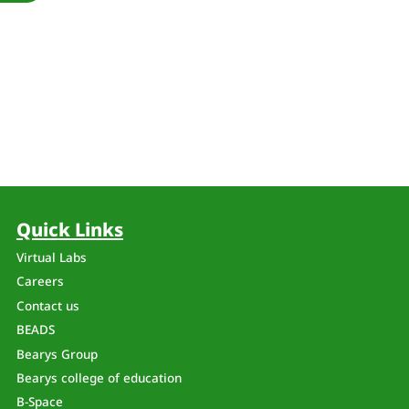
Quick Links
Virtual Labs
Careers
Contact us
BEADS
Bearys Group
Bearys college of education
B-Space