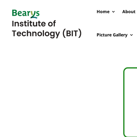
Home
About 
Picture Gallery