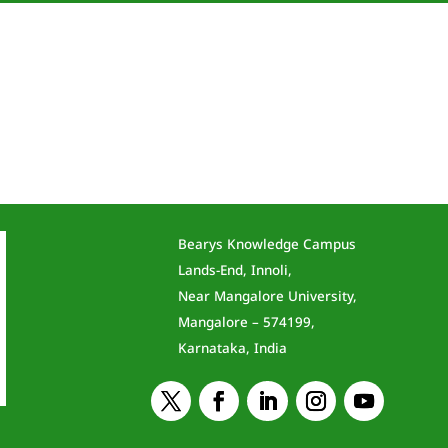
Bearys Knowledge Campus
Lands-End, Innoli,
Near Mangalore University,
Mangalore – 574199,
Karnataka, India