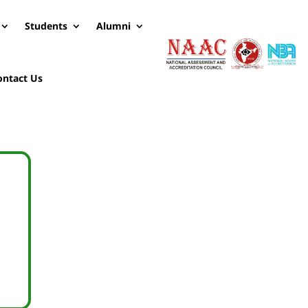
Students
Alumni
ontact Us