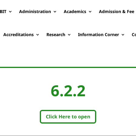
BIT
Administration
Academics
Admission & Fee
Accreditations
Research
Information Corner
C
6.2.2
Click Here to open