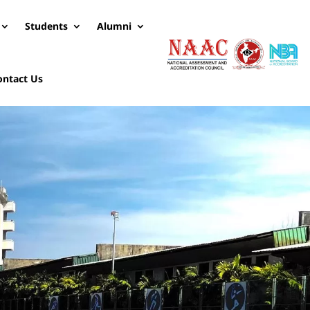
Students
Alumni
ontact Us