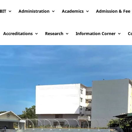
BIT
Administration
Academics
Admission & Fee
Accreditations
Research
Information Corner
C