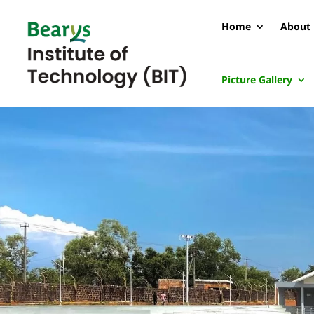
Home
About 
Picture Gallery